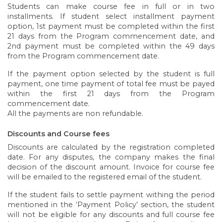
Students can make course fee in full or in two
installments. If student select installment payment
option, 1st payment must be completed within the first
21 days from the Program commencement date, and
2nd payment must be completed within the 49 days
from the Program commencement date.
If the payment option selected by the student is full
payment, one time payment of total fee must be payed
within the first 21 days from the Program
commencement date.
All the payments are non refundable.
Discounts and Course fees
Discounts are calculated by the registration completed
date. For any disputes, the company makes the final
decision of the discount amount. Invoice for course fee
will be emailed to the registered email of the student.
If the student fails to settle payment withing the period
mentioned in the ‘Payment Policy’ section, the student
will not be eligible for any discounts and full course fee