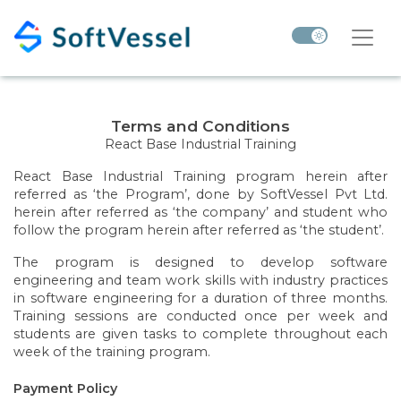
Terms and Conditions
React Base Industrial Training
React Base Industrial Training program herein after
referred as ‘the Program’, done by SoftVessel Pvt Ltd.
herein after referred as ‘the company’ and student who
follow the program herein after referred as ‘the student’.
The program is designed to develop software
engineering and team work skills with industry practices
in software engineering for a duration of three months.
Training sessions are conducted once per week and
students are given tasks to complete throughout each
week of the training program.
Payment Policy