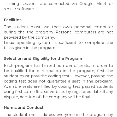
Training sessions are conducted via Google Meet or
similar software.
Facilities
The student must use their own personal computer
during the the program. Personal computers are not
provided by the company.
Linux operating system is sufficient to complete the
tasks given in the program.
Selection and Eligibility for the Program
Each program has limited number of seats. In order to
be qualified for participation in the program, first the
student must pass the coding test. However, passing the
coding test does not guarantee a seat in the program.
Available seats are filled by coding test passed students
using first come first serve basis by registered date. If any
dispute, decision of the company will be final.
Norms and Conduct
The student must address everyone in the program by