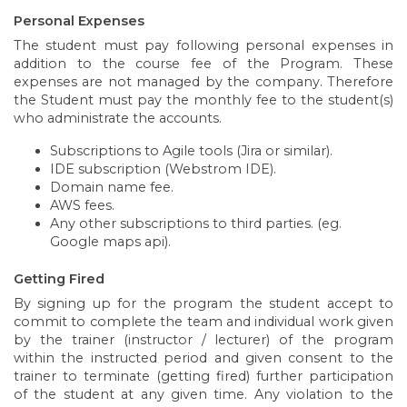
Personal Expenses
The student must pay following personal expenses in
addition to the course fee of the Program. These
expenses are not managed by the company. Therefore
the Student must pay the monthly fee to the student(s)
who administrate the accounts.
Subscriptions to Agile tools (Jira or similar).
IDE subscription (Webstrom IDE).
Domain name fee.
AWS fees.
Any other subscriptions to third parties. (eg.
Google maps api).
Getting Fired
By signing up for the program the student accept to
commit to complete the team and individual work given
by the trainer (instructor / lecturer) of the program
within the instructed period and given consent to the
trainer to terminate (getting fired) further participation
of the student at any given time. Any violation to the