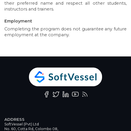
their preferred name and respect all other students,
instructors and trainers.
Employment
Completing the program does not guarantee any future
employment at the company.
ADDRESS
SoftVessel (Pvt) Ltd
No. 60, Cotta Rd, Colombo 08,