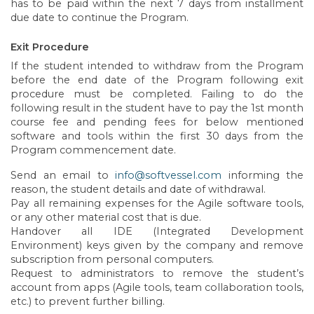
has to be paid within the next 7 days from installment
due date to continue the Program.
Exit Procedure
If the student intended to withdraw from the Program
before the end date of the Program following exit
procedure must be completed. Failing to do the
following result in the student have to pay the 1st month
course fee and pending fees for below mentioned
software and tools within the first 30 days from the
Program commencement date.
Send an email to
info@softvessel.com
informing the
reason, the student details and date of withdrawal.
Pay all remaining expenses for the Agile software tools,
or any other material cost that is due.
Handover all IDE (Integrated Development
Environment) keys given by the company and remove
subscription from personal computers.
Request to administrators to remove the student’s
account from apps (Agile tools, team collaboration tools,
etc.) to prevent further billing.