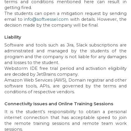
terms and conditions mentioned here can result in
getting fired.
The students can open a mitigation request by sending
email to
info@softvessel.com
with details. However, the
decision made by the company will be final.
Liability
Software and tools such as Jira, Slack subscriptions are
administrated and managed by the students of the
program and the company is not liable for any damages
and losses to the student.
Webstorm IDE free trial period and activation eligibility
are decided by JetBrains company.
Amazon Web Services (AWS), Domain registrar and other
software tools, APIs, are governed by the terms and
conditions of respective vendors.
Connectivity Issues and Online Training Sessions
It is the student’s responsibility to obtain a personal
internet connection that has acceptable speed to join
the remote training sessions and remote team work
sessions.