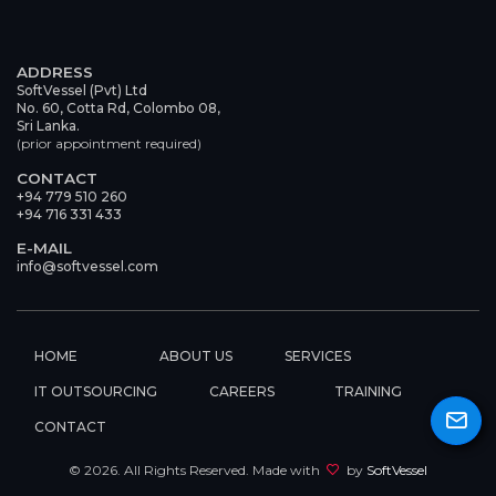
ADDRESS
SoftVessel (Pvt) Ltd
No. 60, Cotta Rd, Colombo 08,
Sri Lanka.
(prior appointment required)
CONTACT
+94 779 510 260
+94 716 331 433
E-MAIL
info@softvessel.com
HOME
ABOUT US
SERVICES
IT OUTSOURCING
CAREERS
TRAINING
CONTACT
©
2026
. All Rights Reserved. Made with
by
SoftVessel