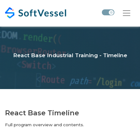
React Base Industrial Training - Timeline
React Base Timeline
Full program overview and contents.